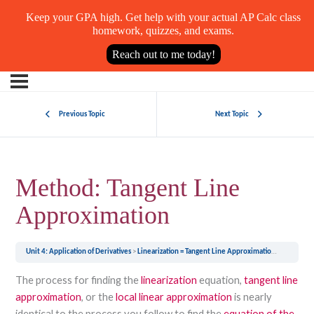
Keep your GPA high. Get help with your actual AP Calc class
homework, quizzes, and exams.
Reach out to me today!
Previous Topic
Next Topic
Method: Tangent Line
Approximation
Unit 4: Application of Derivatives
Linearization = Tangent Line Approximation = Local Linear Approximation
The process for finding the
linearization
equation,
tangent line
approximation
, or the
local linear approximation
is nearly
identical to the process you follow to find the
equation of the