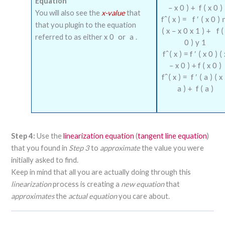
Equation
–
x
0
)
+
f
(
x
0
)
You will also see the
x-value
that
f
(
x
)
=
f
′
(
x
0
)
that you plugin to the equation
(
x
–
x
0
x
1
)
+
f
(
referred to as either
.
x
0
or
a
0
)
y
1
f
(
x
)
=
f
′
(
x
0
)
(
–
x
0
)
+
f
(
x
0
)
f
(
x
)
=
f
′
(
a
)
(
x
a
)
+
f
(
a
)
Step 4:
Use the
linearization equation
(
tangent line equation
)
that you found in
Step 3
to
approximate
the value you were
initially asked to find.
Keep in mind that all you are actually doing through this
linearization
process is creating a
new equation
that
approximates
the
actual equation
you care about.