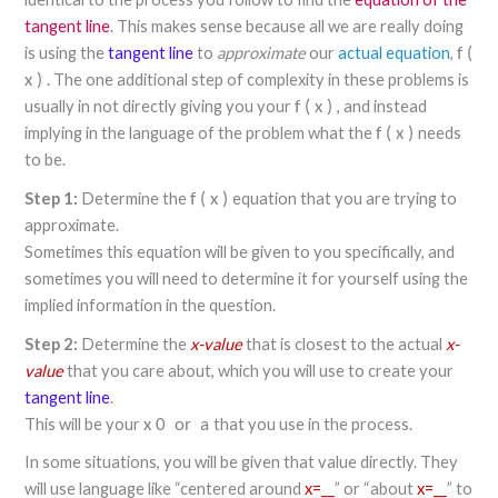
tangent line
. This makes sense because all we are really doing
is using the
tangent line
to
approximate
our
actual equation
,
f
(
. The one additional step of complexity in these problems is
x
)
usually in not directly giving you your
, and instead
f
(
x
)
implying in the language of the problem what the
needs
f
(
x
)
to be.
Step 1:
Determine the
equation that you are trying to
f
(
x
)
approximate.
Sometimes this equation will be given to you specifically, and
sometimes you will need to determine it for yourself using the
implied information in the question.
Step 2:
Determine the
x-value
that is closest to the actual
x-
value
that you care about, which you will use to create your
tangent line
.
This will be your
that you use in the process.
x
0
or
a
In some situations, you will be given that value directly. They
will use language like “centered around
x=__
” or “about
x=__
” to