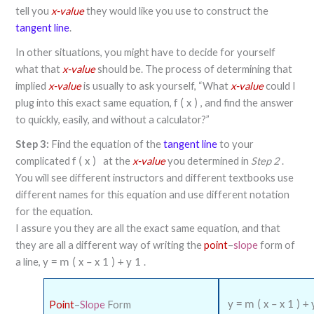
tell you
x-value
they would like you use to construct the
tangent line
.
In other situations, you might have to decide for yourself
what that
x-value
should be. The process of determining that
implied
x-value
is usually to ask yourself, “What
x-value
could I
plug into this exact same equation,
, and find the answer
f
(
x
)
to quickly, easily, and without a calculator?”
Step 3:
Find the equation of the
tangent line
to your
complicated
at the
x-value
you determined in
Step 2
.
f
(
x
)
You will see different instructors and different textbooks use
different names for this equation and use different notation
for the equation.
I assure you they are all the exact same equation, and that
they are all a different way of writing the
point
–
slope
form of
a line,
.
y
=
m
(
x
–
x
1
)
+
y
1
Point
–
Slope
Form
y
=
m
(
x
–
x
1
)
+