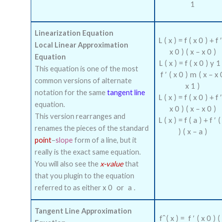
1
Linearization Equation
L
(
x
)
=
f
(
x
0
)
+
f
Local Linear Approximation
x
0
)
(
x
–
x
0
)
Equation
L
(
x
)
=
f
(
x
0
)
y
1
This equation is one of the most
f
′
(
x
0
)
m
(
x
–
x
common versions of alternate
x
1
)
notation for the same
tangent line
L
(
x
)
=
f
(
x
0
)
+
f
equation.
x
0
)
(
x
–
x
0
)
This version rearranges and
L
(
x
)
=
f
(
a
)
+
f
′
(
renames the pieces of the standard
)
(
x
–
a
)
point
–
slope
form of a line, but it
really is the exact same equation.
You will also see the
x-value
that
that you plugin to the equation
referred to as either
.
x
0
or
a
Tangent Line Approximation
f
(
x
)
=
f
′
(
x
0
)
(