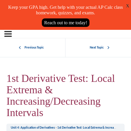
X
Keep your GPA high. Get help with your actual AP Calc class
homework, quizzes, and exams.
Reach out to me today!
Previous Topic
Next Topic
1st Derivative Test: Local
Extrema &
Increasing/Decreasing
Intervals
Unit 4: Application of Derivatives
1st Derivative Test: Local Extrema & Increasing/Decreasing Intervals