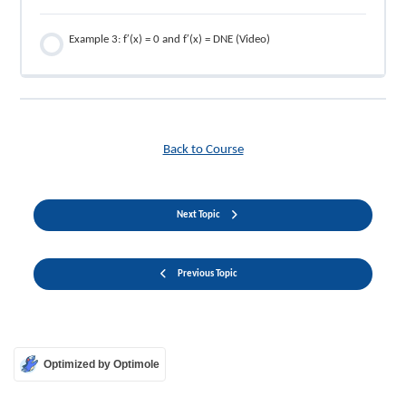
Example 3: f′(x) = 0 and f′(x) = DNE (Video)
Back to Course
Next Topic
Previous Topic
Optimized by Optimole