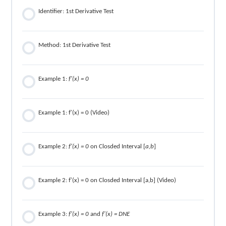
Identifier: 1st Derivative Test
Method: 1st Derivative Test
Example 1:
f′(x) = 0
Example 1: f′(x) = 0 (Video)
Example 2:
f′(x) = 0
on Closded Interval [
a,b
]
Example 2: f′(x) = 0 on Closded Interval [a,b] (Video)
Example 3:
f′(x) = 0
and
f′(x) = DNE