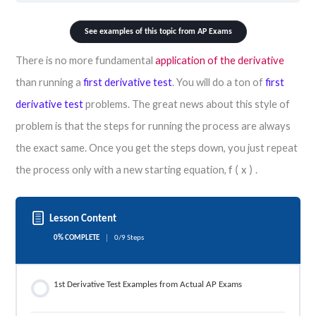
See examples of this topic from AP Exams
There is no more fundamental
application of the derivative
than running a
first derivative test
. You will do a ton of
first
derivative test
problems. The great news about this style of
problem is that the steps for running the process are always
the exact same. Once you get the steps down, you just repeat
the process only with a new starting equation,
.
f
(
x
)
Lesson Content
0% COMPLETE
0/9 Steps
1st Derivative Test Examples from Actual AP Exams