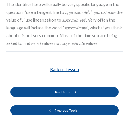
The identifier here will usually be very specific language in the
question, “use a tangent line to
approximate
”, “
approximate
the
value of”, “use linearization to
approximate
”. Very often the
language will include the word “
approximate
”, which if you think
about it is not very common. Most of the time you are being
asked to find
exact
values not
approximate
values.
Back to Lesson
Next Topic
Previous Topic