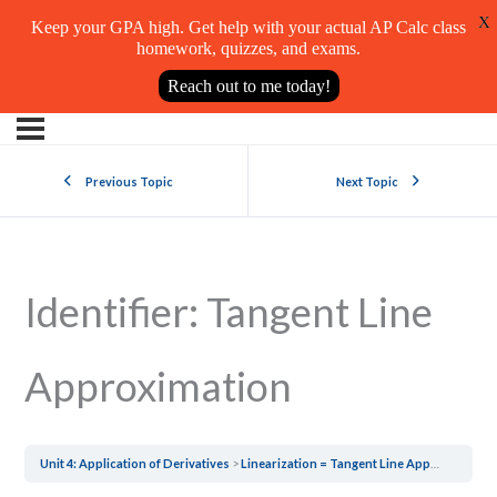
X
Keep your GPA high. Get help with your actual AP Calc class
homework, quizzes, and exams.
Reach out to me today!
Previous Topic
Next Topic
Identifier: Tangent Line
Approximation
Unit 4: Application of Derivatives
Linearization = Tangent Line Approximation = Local Linear Approximation