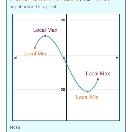
neighborhood of a graph.
Note: