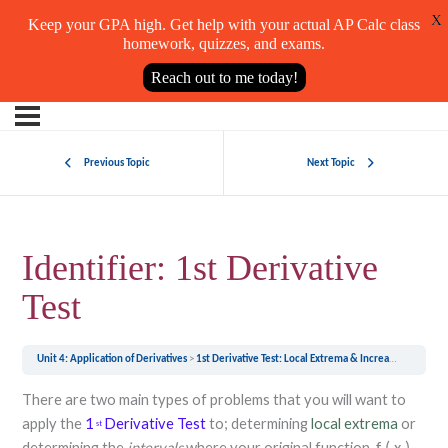
X
Keep your GPA high. Get help with your actual AP Calc class
homework, quizzes, and exams.
Reach out to me today!
Previous Topic
Next Topic
Identifier: 1st Derivative
Test
Unit 4: Application of Derivatives
1st Derivative Test: Local Extrema & Increasing/Decreasing Intervals
There are two main types of problems that you will want to
apply the
1
Derivative Test
to; determining
local extrema
or
st
determining the
intervals
where your original function,
,