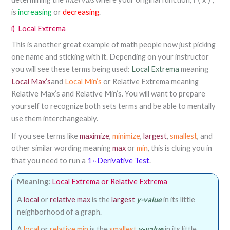
f
(
x
)
is
increasing
or
decreasing
.
i)
Local Extrema
This is another great example of math people now just picking
one name and sticking with it. Depending on your instructor
you will see these terms being used:
Local Extrema
meaning
Local Max’s
and
Local Min’s
or Relative Extrema meaning
Relative Max’s and Relative Min’s. You will want to prepare
yourself to recognize both sets terms and be able to mentally
use them interchangeably.
If you see terms like
maximize
,
minimize
,
largest
,
smallest
, and
other similar wording meaning
max
or
min
, this is cluing you in
that you need to run a
1
Derivative Test
.
st
Meaning:
Local Extrema or Relative Extrema
A
local
or
relative max
is the
largest
y-value
in its little
neighborhood of a graph.
A
local
or
relative min
is the
smallest
y-value
in its little