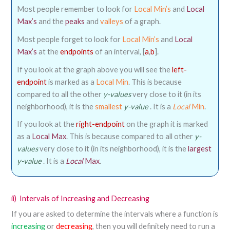
Most people remember to look for
Local Min’s
and
Local
Max’s
and the
peaks
and
valleys
of a graph.
Most people forget to look for
Local Min’s
and
Local
Max’s
at the
endpoints
of an interval, [
a
,
b
].
If you look at the graph above you will see the
left-
endpoint
is marked as a
Local Min
. This is because
compared to all the other
y-values
very close to it (in its
neighborhood), it is the
smallest
y-value
. It is a
Local
Min
.
If you look at the
right-endpoint
on the graph it is marked
as a
Local Max
. This is because compared to all other
y-
values
very close to it (in its neighborhood), it is the
largest
y-value
. It is a
Local
Max
.
ii)
Intervals of Increasing and Decreasing
If you are asked to determine the intervals where a function is
increasing
or
decreasing
, then you will definitely need to run a