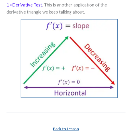
1
Derivative Test
. This is another application of the
st
derivative triangle we keep talking about.
Back to Lesson