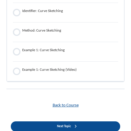
Identifier: Curve Sketching
Method: Curve Sketching
Example 1: Curve Sketching
Example 1: Curve Sketching (Video)
Back to Course
Next Topic