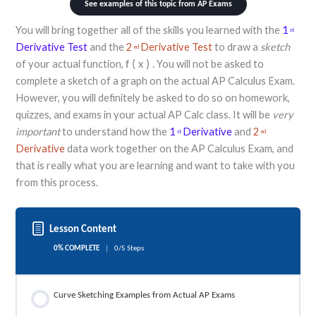
See examples of this topic from AP Exams
You will bring together all of the skills you learned with the
1
st
Derivative Test
and the
2
Derivative Test
to draw a
sketch
nd
of your actual function,
. You will not be asked to
f
(
x
)
complete a sketch of a graph on the actual AP Calculus Exam.
However, you will definitely be asked to do so on homework,
quizzes, and exams in your actual AP Calc class. It will be
very
important
to understand how the
1
Derivative
and
2
st
nd
Derivative
data work together on the AP Calculus Exam, and
that is really what you are learning and want to take with you
from this process.
Lesson Content
0% COMPLETE
0/5 Steps
Curve Sketching Examples from Actual AP Exams