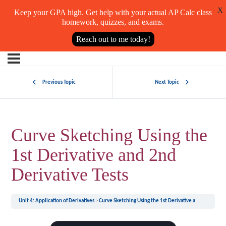
X
Keep your GPA high. Get help with your actual AP Calc class
homework, quizzes, and exams.
Reach out to me today!
Previous Topic
Next Topic
Curve Sketching Using the
1st Derivative and 2nd
Derivative Tests
Unit 4: Application of Derivatives
Curve Sketching Using the 1st Derivative and 2nd Derivative Tests