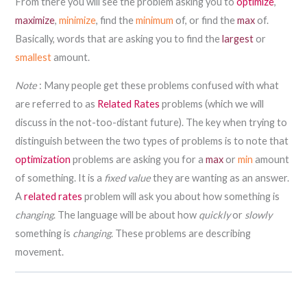
From there you will see the problem asking you to
optimize
,
maximize
,
minimize
, find the
minimum
of, or find the
max
of.
Basically, words that are asking you to find the
largest
or
smallest
amount.
Note
: Many people get these problems confused with what
are referred to as
Related Rates
problems (which we will
discuss in the not-too-distant future). The key when trying to
distinguish between the two types of problems is to note that
optimization
problems are asking you for a
max
or
min
amount
of something. It is a
fixed value
they are wanting as an answer.
A
related rates
problem will ask you about how something is
changing
. The language will be about how
quickly
or
slowly
something is
changing
. These problems are describing
movement.