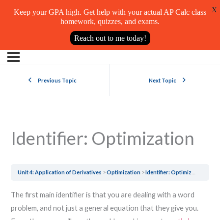
X
Keep your GPA high. Get help with your actual AP Calc class
homework, quizzes, and exams.
Reach out to me today!
Previous Topic
Next Topic
Identifier: Optimization
Unit 4: Application of Derivatives
Optimization
Identifier: Optimization
The first main identifier is that you are dealing with a word
problem, and not just a general equation that they give you.