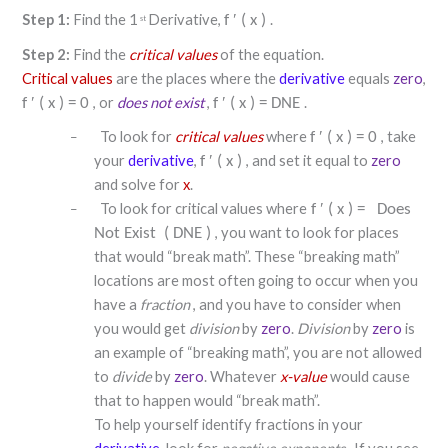
Step 1:
Find the 1
Derivative,
.
f
′
(
x
)
st
Step 2:
Find the
critical values
of the equation.
Critical values
are the places where the
derivative
equals
zero
,
, or
does not exist
,
.
f
′
(
x
)
=
0
f
′
(
x
)
=
DNE
To look for
critical values
where
, take
f
′
(
x
)
=
0
–
your
derivative
,
, and set it equal to
zero
f
′
(
x
)
and solve for
x
.
To look for critical values where
f
′
(
x
)
=
Does
–
, you want to look for places
Not Exist
(
DNE
)
that would “break math”. These “breaking math”
locations are most often going to occur when you
have a
fraction
, and you have to consider when
you would get
division
by
zero
.
Division
by
zero
is
an example of “breaking math”, you are not allowed
to
divide
by
zero
. Whatever
x-value
would cause
that to happen would “break math”.
To help yourself identify fractions in your