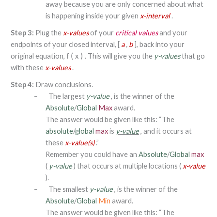
away because you are only concerned about what
is happening inside your given
x-interval
.
Step 3:
Plug the
x-values
of your
critical values
and your
endpoints of your closed interval, [
a
,
b
], back into your
original equation,
. This will give you the
y-values
that go
f
(
x
)
with these
x-values
.
Step 4:
Draw conclusions.
The largest
y-value
, is the winner of the
–
Absolute
/
Global
Max
award.
The answer would be given like this: “The
absolute
/
global
max
is
y-value
, and it occurs at
these
x-value(s)
.”
Remember you could have an
Absolute
/
Global
max
(
y-value
) that occurs at multiple locations (
x-value
).
The smallest
y-value
, is the winner of the
–
Absolute
/
Global
Min
award.
The answer would be given like this: “The