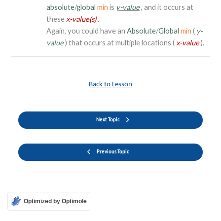
absolute
/
global
min
is
y-value
, and it occurs at
these
x-value(s)
.
Again, you could have an
Absolute
/
Global
min
(
y-
value
) that occurs at multiple locations (
x-value
).
Back to Lesson
Next Topic
Previous Topic
Optimized by Optimole