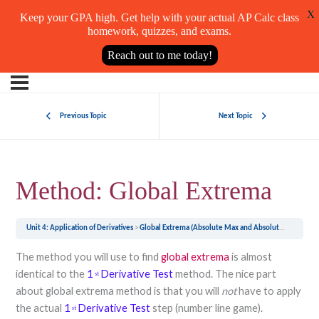
X
Keep your GPA high. Get help with your actual AP Calc class
homework, quizzes, and exams.
Reach out to me today!
Previous Topic
Next Topic
Method: Global Extrema
Unit 4: Application of Derivatives
Global Extrema (Absolute Max and Absolute Min)
Met
The method you will use to find
global extrema
is almost
identical to the
1
Derivative Test
method. The nice part
st
about global extrema method is that you will
not
have to apply
the actual
1
Derivative Test
step (number line game).
st