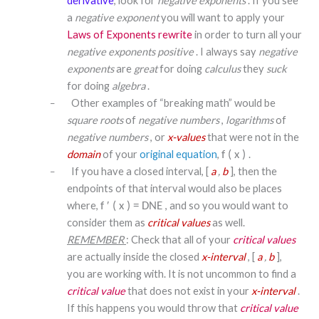
derivative
, look for
negative exponents
. If you see
a
negative exponent
you will want to apply your
Laws of Exponents rewrite
in order to turn all your
negative exponents
positive
. I always say
negative
exponents
are
great
for doing
calculus
they
suck
for doing
algebra
.
Other examples of “breaking math” would be
–
square roots
of
negative numbers
,
logarithms
of
negative numbers
, or
x-values
that were not in the
domain
of your
original equation
,
.
f
(
x
)
If you have a closed interval, [
a
,
b
], then the
–
endpoints of that interval would also be places
where,
, and so you would want to
f
′
(
x
)
=
DNE
consider them as
critical values
as well.
REMEMBER
: Check that all of your
critical values
are actually inside the closed
x-interval
, [
a
,
b
],
you are working with. It is not uncommon to find a
critical value
that does not exist in your
x-interval
.
If this happens you would throw that
critical value