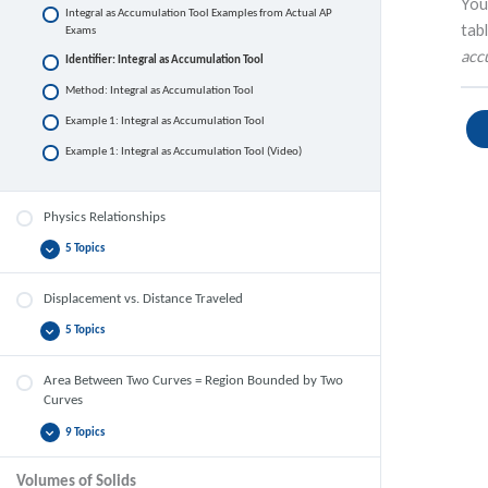
You
Integral as Accumulation Tool Examples from Actual AP
tab
Exams
acc
Identifier: Integral as Accumulation Tool
Method: Integral as Accumulation Tool
Example 1: Integral as Accumulation Tool
Example 1: Integral as Accumulation Tool (Video)
Physics Relationships
5 Topics
Physics
Expand
Relationships
Displacement vs. Distance Traveled
5 Topics
Displacement
Expand
vs.
Distance
Traveled
Area Between Two Curves = Region Bounded by Two
Curves
9 Topics
Area
Expand
Between
Two
Volumes of Solids
Curves