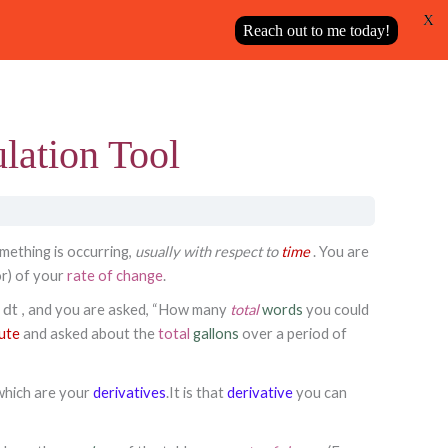
X
Next Topic
Reach out to me today!
ulation Tool
mething is occurring,
usually with respect to
time
. You are
or) of your
rate of change
.
, and you are asked, “How many
total
words
you could
dt
ute
and asked about the
total
gallons
over a period of
which are your
derivatives
.
It is that
derivative
you can