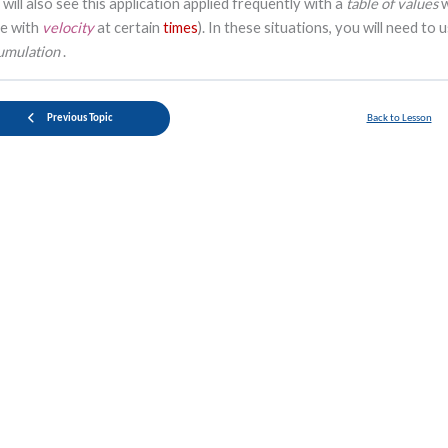
 will also see this application applied frequently with a
table of values
le with
velocity
at certain
times
). In these situations, you will need to 
umulation
.
Previous Topic
Back to Lesson