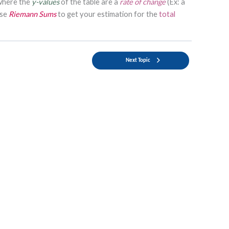
where the
y-values
of the table are a
rate of change
(Ex: a
use
Riemann Sums
to get your estimation for the
total
Next Topic