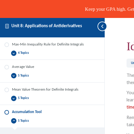
Keep your GPA high. Get 
Unit 8: Applications of Antiderivatives
I
Max-Min Inequality Rule for Definite Integrals
4 Topics
Max-
Expand
Min
Inequality
Un
Rule
Average Value
for
Definite
The
5 Topics
Average
Expand
Integrals
Value
the
Mean Value Theorem for Definite Integrals
You
5 Topics
lear
Mean
Expand
Value
tim
Theorem
for
Accumulation Tool
Definite
Rem
Integrals
5 Topics
Accumulation
Collapse
tak
Tool