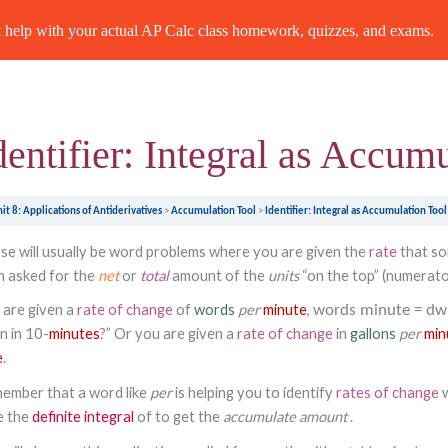
Previous Topic
help with your actual AP Calc class homework, quizzes, and exams.
dentifier: Integral as Accum
it 8: Applications of Antiderivatives
Accumulation Tool
Identifier: Integral as Accumulation Tool
se will usually be word problems where you are given the
rate
that so
n asked for the
net
or
total
amount of the
units
“on the top” (numerat
 are given a
rate of change
of
words
per
minute
,
words
minute
=
dw
n in 10-
minutes
?” Or you are given a
rate of change
in
gallons
per
min
e
.
ember that a word like
per
is helping you to identify
rates of change
e the
definite integral
of to get the
accumulate
amount
.