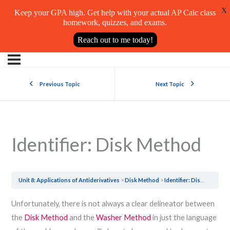
X
Keep your GPA high. Get help with your actual AP Calc class
homework, quizzes, and exams.
Reach out to me today!
Previous Topic
Next Topic
Identifier: Disk Method
Unit 8: Applications of Antiderivatives
Disk Method
Identifier: Disk Method
Unfortunately, there is not always a clear delineator between
the
Disk Method
and the
Washer Method
in just the language