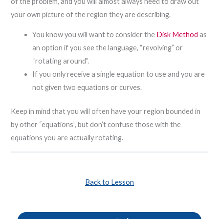
of the problem, and you will almost always need to draw out
your own picture of the region they are describing.
You know you will want to consider the
Disk Method
as
an option if you see the language, “revolving” or
“rotating around”.
If you only receive a single equation to use and you are
not given two equations or curves.
Keep in mind that you will often have your region bounded in
by other “equations”, but don’t confuse those with the
equations you are actually rotating.
Back to Lesson