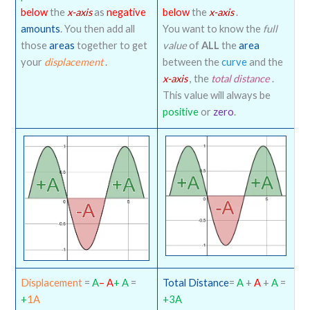
below
the
x-axis
as
negative
below
the
x-axis
.
amounts
. You then add all
You want to know the
full
those
areas
together to get
value
of
ALL
the
area
your
displacement
.
between the
curve
and the
x-axis
, the
total distance
.
This value will always be
positive
or
zero
.
Displacement
=
A
– A
+ A
=
Total Distance
=
A
+
A
+
A
=
+
1A
+3A