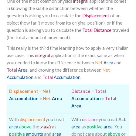
One of the most common physics
integral
applications comes
in knowing the subtle distinction between whether the
question is asking you to calculate the
Displacement
of an
object (how far it moved from its original position), or if the
question is asking you to calculate the
Total Distance
traveled
(the total amount of movement).
This really is the third time learning how to apply a very similar
use case. This
integral
application is the exact same as when
you needed to know the difference between
Net
Area
and
Total
Area
, and knowing the difference between
Net
Accumulation
and
Total
Accumulation
.
Displacement
=
Net
Distance
=
Total
Accumulation
=
Net
Area
Accumulation
=
Total
Area
With
displacement
you treat
With
distance
you treat
ALL
area
above
the
x-axis
as
area
as
positive
area
. You
positive
amounts
and
area
do not care about
above
or