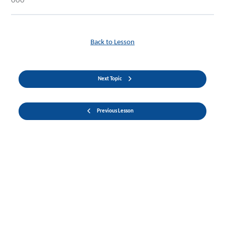
000
Back to Lesson
Next Topic
Previous Lesson