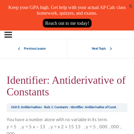
X
Keep your GPA high. Get help with your actual AP Calc class
homework, quizzes, and exams.
Reach out to me today!
Previous Lesson
Next Topic
Identifier: Antiderivative of
Constants
Unit 6: Antiderivatives
Rule 1: Constants
Identifier: Antiderivative of Constants
You have a number alone with no variable in its term.
,
,
,
y
=
5
y
=
5
x
–
13
y
=
x
2
+
15
13
y
=
5
,
000
,
000
,