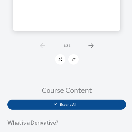
1
/
31
Course Content
Expand All
Lessons
What is a Derivative?