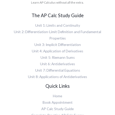
m
<
a
Learn AP Calculus without all the extra.
a
L
i
m
t
t
"
>
s
h
h
>
e
u
The AP Calc Study Guide
M
v
<
<
p
L
a
m
/
>
"
Unit 1: Limits and Continuity
r
r
m
<
>
i
o
Unit 2: Differentiation-Limit Definition and Fundamental
i
m
<
a
w
>
r
Properties
m
n
>
<
o
s
t
Unit 3: Implicit Differentiation
<
m
w
u
=
m
i
Unit 4: Application of Derivatives
>
p
"
r
>
<
>
Unit 5: Riemann Sums
i
o
x
m
<
t
w
Unit 6: Antiderivatives
<
i
m
a
>
/
>
Unit 7: Differential Equations
r
l
<
m
a
o
i
Unit 8: Applications of Antiderivatives
m
i
<
w
c
s
>
/
>
Quick Links
"
u
<
m
<
>
b
/
i
m
l
>
Home
m
>
i
n
<
s
Book Appointment
<
>
<
m
u
/
f
AP Calc Study Guide
/
r
p
m
<
m
o