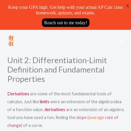
X
Keep your GPA high. Get help with your actual AP Calc class
homework, quizzes, and exams.
Reach out to me today!
Skip
to
content
Unit 2: Differentiation-Limit
Definition and Fundamental
Properties
Derivatives
are some of the most fundamental tools of
calculus. Just like
limits
were an extension of the algebra idea
of a function value,
derivatives
are an extension of an algebra
tool you have used a ton, finding the
slope
(
average
rate of
change
) of a curve.