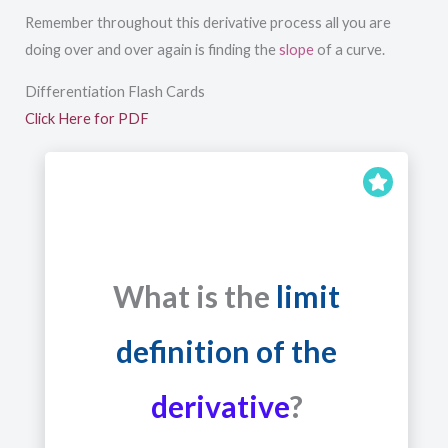
Remember throughout this derivative process all you are
doing over and over again is finding the
slope
of a curve.
Differentiation Flash Cards
Click Here for PDF
What is the
limit
definition of the
derivative
?