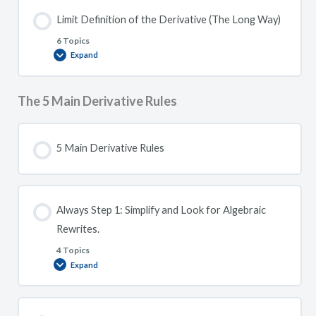
Limit Definition of the Derivative (The Long Way)
6 Topics
Expand
Limit
Definition
of
the
Derivative
The 5 Main Derivative Rules
(The
Long
Way)
5 Main Derivative Rules
Always Step 1: Simplify and Look for Algebraic
Rewrites.
4 Topics
Expand
Always
Step
1:
Simplify
and
Look