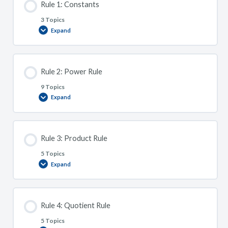
Rule 1: Constants
for
Algebraic
Rewrites.
3 Topics
Expand
Rule
1:
Constants
Rule 2: Power Rule
9 Topics
Expand
Rule
2:
Power
Rule
Rule 3: Product Rule
5 Topics
Expand
Rule
3:
Product
Rule
Rule 4: Quotient Rule
5 Topics