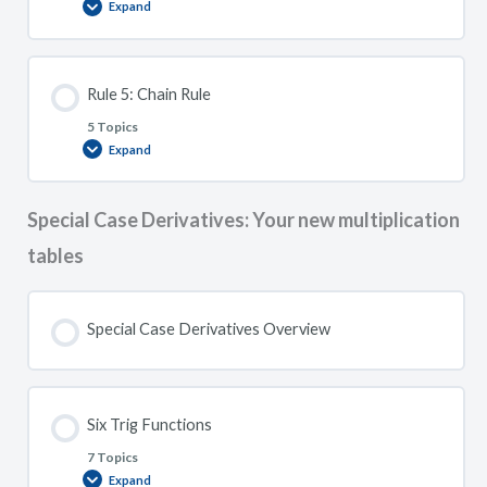
Expand
Rule
4:
Quotient
Rule
Rule 5: Chain Rule
5 Topics
Expand
Rule
5:
Chain
Rule
Special Case Derivatives: Your new multiplication
tables
Special Case Derivatives Overview
Six Trig Functions
7 Topics
Expand
Six