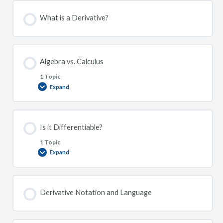
What is a Derivative?
Algebra vs. Calculus
1 Topic
Expand
Algebra
vs.
Calculus
Is it Differentiable?
1 Topic
Expand
Is
it
Differentiable?
Derivative Notation and Language