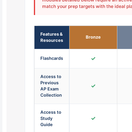
match your prep targets with the ideal pl
Features &
Bronze
Resources
✓
Flashcards
Access to
Previous
✓
AP Exam
Collection
Access to
✓
Study
Guide