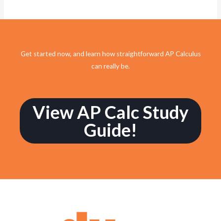
Get started now, and learn how straightforward AP Calculus
can really be.
View AP Calc Study
Guide!