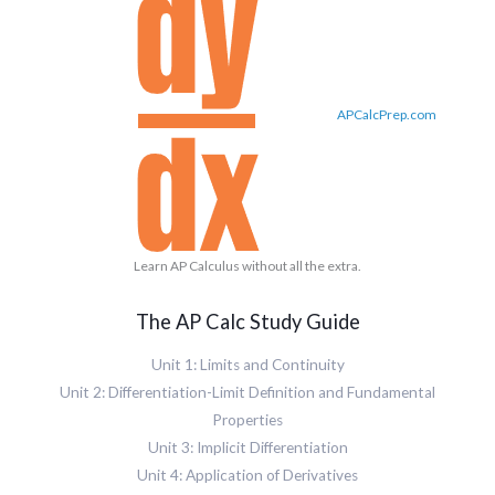
APCalcPrep.com
Learn AP Calculus without all the extra.
The AP Calc Study Guide
Unit 1: Limits and Continuity
Unit 2: Differentiation-Limit Definition and Fundamental
Properties
Unit 3: Implicit Differentiation
Unit 4: Application of Derivatives