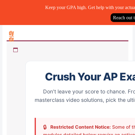
Keep your GPA high. Get help with your actua
Reach out 
Skip
to
content
Crush Your AP Ex
Don't leave your score to chance. Fr
masterclass video solutions, pick the ul
🔒
Restricted Content Notice:
Some of th
modules detailed below require an active 