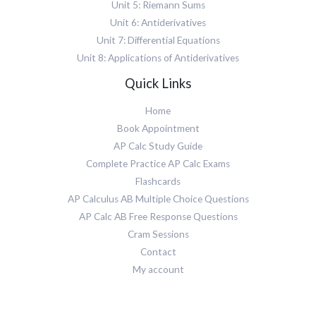
Unit 5: Riemann Sums
Unit 6: Antiderivatives
Unit 7: Differential Equations
Unit 8: Applications of Antiderivatives
Quick Links
Home
Book Appointment
AP Calc Study Guide
Complete Practice AP Calc Exams
Flashcards
AP Calculus AB Multiple Choice Questions
AP Calc AB Free Response Questions
Cram Sessions
Contact
My account