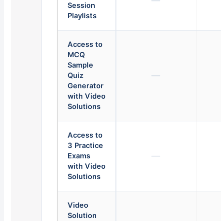
—
Session
Playlists
Access to
MCQ
Sample
—
Quiz
Generator
with Video
Solutions
Access to
3 Practice
—
Exams
with Video
Solutions
Video
Solution