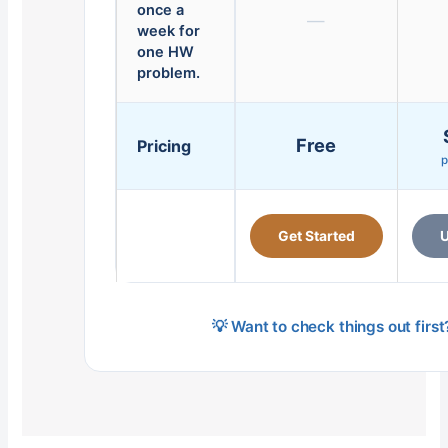
once a
—
week for
one HW
problem.
Free
Pricing
p
Get Started
U
💡 Want to check things out firs