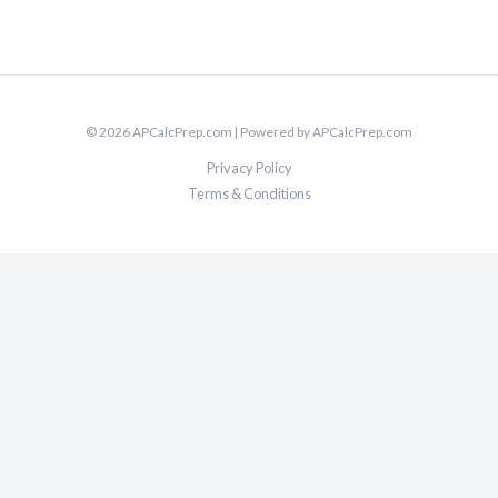
© 2026 APCalcPrep.com | Powered by APCalcPrep.com
Privacy Policy
Terms & Conditions