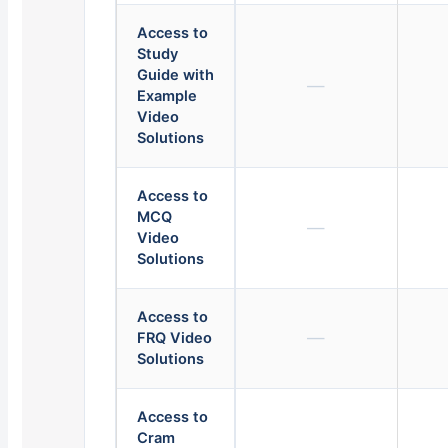
Access to
Study
Guide with
—
Example
Video
Solutions
Access to
MCQ
—
Video
Solutions
Access to
—
FRQ Video
Solutions
Access to
Cram