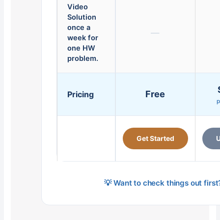
Video
Solution
once a
—
week for
one HW
problem.
Free
Pricing
p
Get Started
U
💡 Want to check things out firs