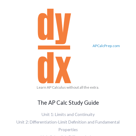
APCalcPrep.com
Learn AP Calculus without all the extra.
The AP Calc Study Guide
Unit 1: Limits and Continuity
Unit 2: Differentiation-Limit Definition and Fundamental
Properties