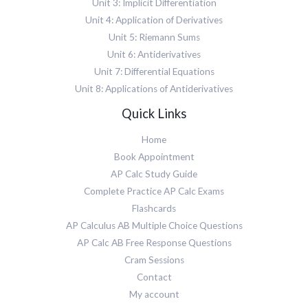
Unit 3: Implicit Differentiation
Unit 4: Application of Derivatives
Unit 5: Riemann Sums
Unit 6: Antiderivatives
Unit 7: Differential Equations
Unit 8: Applications of Antiderivatives
Quick Links
Home
Book Appointment
AP Calc Study Guide
Complete Practice AP Calc Exams
Flashcards
AP Calculus AB Multiple Choice Questions
AP Calc AB Free Response Questions
Cram Sessions
Contact
My account