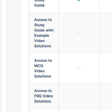
Study
Guide
Access to
Study
Guide with
—
Example
Video
Solutions
Access to
MCQ
—
Video
Solutions
Access to
—
FRQ Video
Solutions