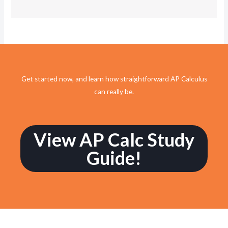
Get started now, and learn how straightforward AP Calculus
can really be.
View AP Calc Study
Guide!