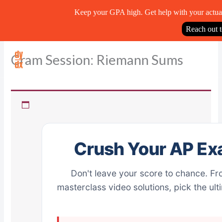
Keep your GPA high. Get help with your actua
Reach out 
Skip
Cram Session: Riemann Sums
to
content
Crush Your AP Ex
Don't leave your score to chance. Fr
masterclass video solutions, pick the ul