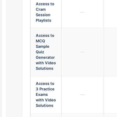
Access to
Cram
—
Session
Playlists
Access to
MCQ
Sample
—
Quiz
Generator
with Video
Solutions
Access to
3 Practice
—
Exams
with Video
Solutions