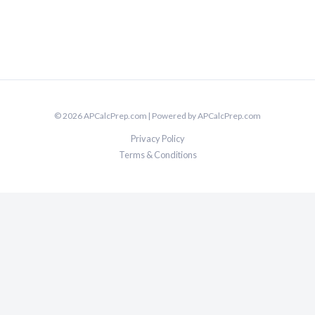
© 2026 APCalcPrep.com | Powered by APCalcPrep.com
Privacy Policy
Terms & Conditions