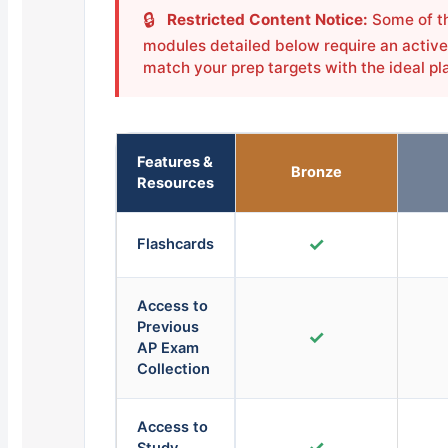
🔒
Restricted Content Notice:
Some of th
modules detailed below require an active 
match your prep targets with the ideal pl
Features &
Bronze
Resources
✓
Flashcards
Access to
Previous
✓
AP Exam
Collection
Access to
✓