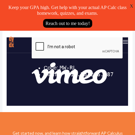
X
Keep your GPA high. Get help with your actual AP Calc class
homework, quizzes, and exams.
Reach out to me today!
Skip
to
content
Get started now, and learn how straightforward AP Calculus