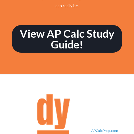
can really be.
View AP Calc Study
Guide!
APCalcPrep.com