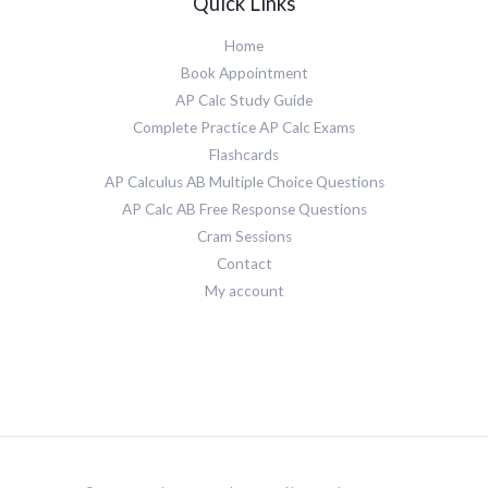
Quick Links
Home
Book Appointment
AP Calc Study Guide
Complete Practice AP Calc Exams
Flashcards
AP Calculus AB Multiple Choice Questions
AP Calc AB Free Response Questions
Cram Sessions
Contact
My account