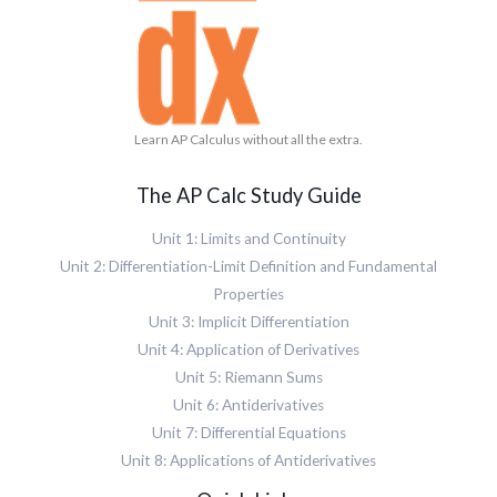
Learn AP Calculus without all the extra.
The AP Calc Study Guide
Unit 1: Limits and Continuity
Unit 2: Differentiation-Limit Definition and Fundamental
Properties
Unit 3: Implicit Differentiation
Unit 4: Application of Derivatives
Unit 5: Riemann Sums
Unit 6: Antiderivatives
Unit 7: Differential Equations
Unit 8: Applications of Antiderivatives