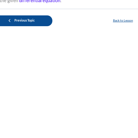
the given
differential equation
.
Previous Topic
Back to Lesson