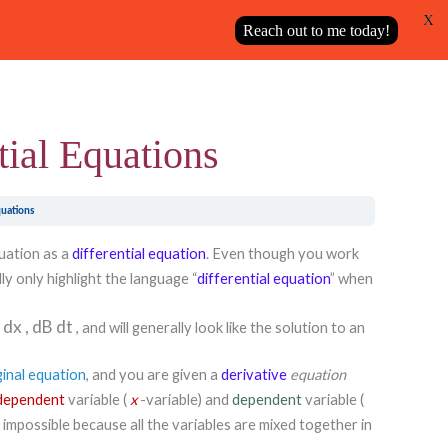
X
Next Topic
Reach out to me today!
tial Equations
quations
quation as a
differential equation
. Even though you work
ly only highlight the language “
differential equation
” when
y
dx
,
dB
dt
, and will generally look like the solution to an
ginal equation
, and you are given a
derivative
equation
dependent
variable (
x
-variable) and
dependent
variable (
s impossible because all the variables are mixed together in