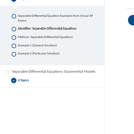
Separable
Collapse
Differential
Equations
Separable Differential Equation Examples from Actual AP
Exams
Identifier: Separable Differential Equations
Method: Separable Differential Equations
Example 1 (General Solution):
Example 2 (Particular Solution):
Separable Differential Equations: Exponential Models
4 Topics
Separable
Expand
Differential
Equations:
Exponential
Models