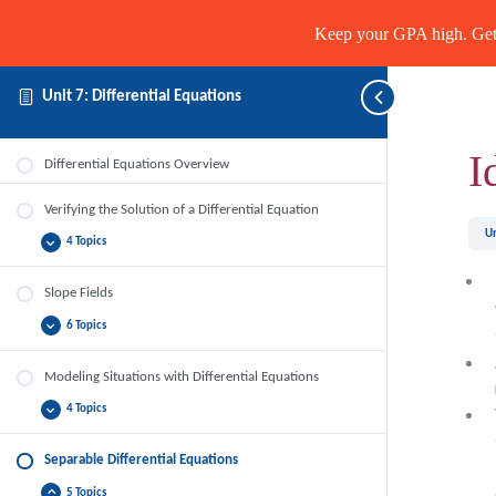
Keep your GPA high. Get 
Unit 7: Differential Equations
I
Differential Equations Overview
Verifying the Solution of a Differential Equation
Un
4 Topics
Verifying
Expand
the
Solution
of
Slope Fields
a
Differential
6 Topics
Slope
Expand
Equation
Fields
Modeling Situations with Differential Equations
4 Topics
Modeling
Expand
Situations
with
Differential
Separable Differential Equations
Equations
5 Topics