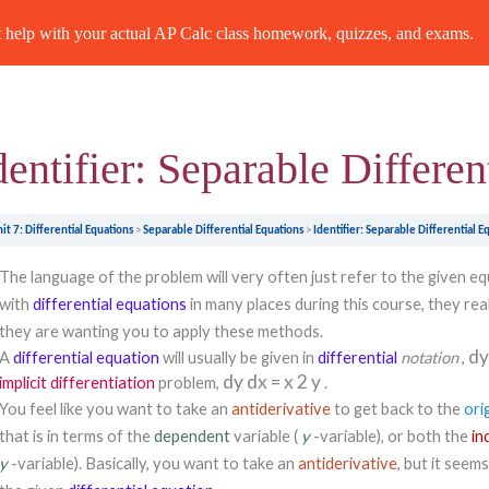
Previous Topic
help with your actual AP Calc class homework, quizzes, and exams.
dentifier: Separable Differen
it 7: Differential Equations
Separable Differential Equations
Identifier: Separable Differential E
The language of the problem will very often just refer to the given e
with
differential equations
in many places during this course, they real
they are wanting you to apply these methods.
d
A
differential equation
will usually be given in
differential
notation
,
dy
dx
=
x
2
y
implicit differentiation
problem,
.
You feel like you want to take an
antiderivative
to get back to the
ori
that is in terms of the
dependent
variable (
y
-variable), or both the
in
y
-variable). Basically, you want to take an
antiderivative
, but it seem