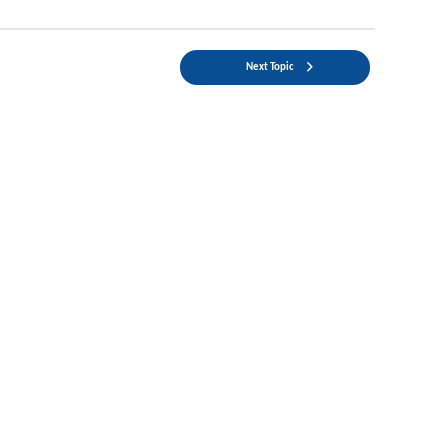
Next Topic